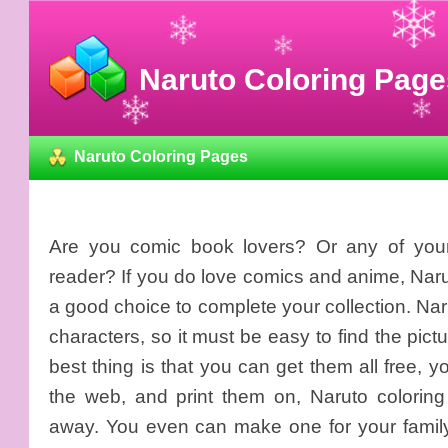
Naruto Coloring Page
Naruto Coloring Pages
Are you comic book lovers? Or any of your
reader? If you do love comics and anime, Naru
a good choice to complete your collection. Na
characters, so it must be easy to find the pict
best thing is that you can get them all free,
the web, and print them on, Naruto coloring
away. You even can make one for your family bi