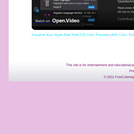
Watch on
Visualize Your Styles Real Time CSS Color Previews With Color Pic
This site is for entertainment and educational p
Pri
© 2011 FreeColoring