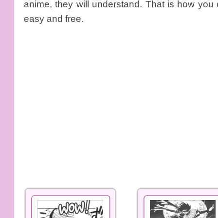
anime, they will understand. That is how you
easy and free.