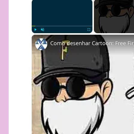
×
Play
Unmute
Fullscreen
Como desenhar Cartoon: Free Fir