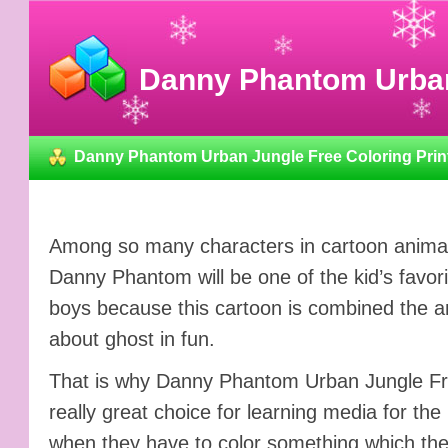
Danny Phantom Urban 
Danny Phantom Urban Jungle Free Coloring Prin
Among so many characters in cartoon animati
Danny Phantom will be one of the kid’s favori
boys because this cartoon is combined the a
about ghost in fun.
That is why Danny Phantom Urban Jungle Fre
really great choice for learning media for the
when they have to color something which the