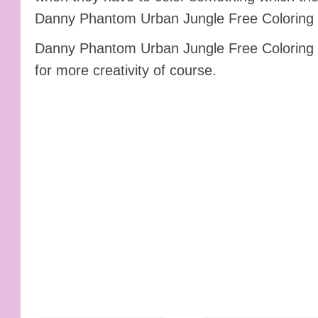
Danny Phantom Urban Jungle Free Coloring P
Danny Phantom Urban Jungle Free Coloring P
for more creativity of course.