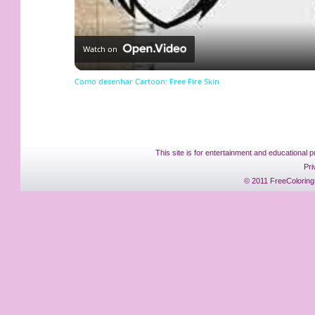
Watch on
Como desenhar Cartoon: Free Fire Skin
This site is for entertainment and educational p
Pri
© 2011 FreeColoring