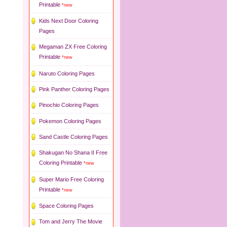
Printable
*new
Kids Next Door Coloring
Pages
Megaman ZX Free Coloring
Printable
*new
Naruto Coloring Pages
Pink Panther Coloring Pages
Pinochio Coloring Pages
Pokemon Coloring Pages
Sand Castle Coloring Pages
Shakugan No Shana II Free
Coloring Printable
*new
Super Mario Free Coloring
Printable
*new
Space Coloring Pages
Tom and Jerry The Movie