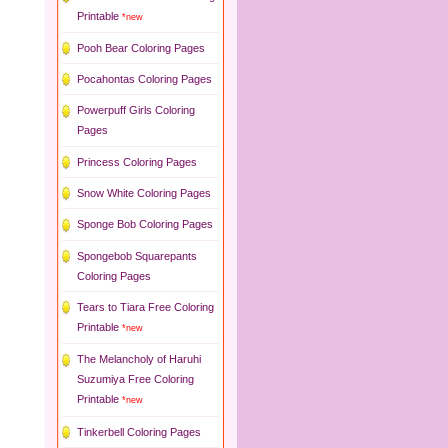
Printable
*new
Pooh Bear Coloring Pages
Pocahontas Coloring Pages
Powerpuff Girls Coloring
Pages
Princess Coloring Pages
Snow White Coloring Pages
Sponge Bob Coloring Pages
Spongebob Squarepants
Coloring Pages
Tears to Tiara Free Coloring
Printable
*new
The Melancholy of Haruhi
Suzumiya Free Coloring
Printable
*new
Tinkerbell Coloring Pages