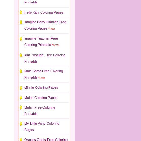
Printable
Hello Kitty Coloring Pages
Imagine Party Planner Free
Coloring Pages
*new
Imagine Teacher Free
Coloring Printable
*new
Kim Possible Free Coloring
Printable
Maid Sama Free Coloring
Printable
*new
Minnie Coloring Pages
Mulan Coloring Pages
Mulan Free Coloring
Printable
My Little Pony Coloring
Pages
Oscars Oasis Free Coloring