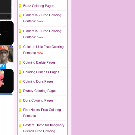
Bratz Coloring Pages
Cinderella 2 Free Coloring
Printable
*new
Fullscreen
Cinderella 3 Free Coloring
g
Printable
*new
Chicken Little Free Coloring
Printable
*new
Coloring Barbie Pages
Coloring Princess Pages
Coloring Dora Pages
Disney Coloring Pages
Dora Coloring Pages
Fish Hooks Free Coloring
Printable
Fosters Home for Imaginary
Friends Free Coloring