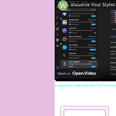
Watch on
Visualize Your Styles Real Time CSS Color Pre