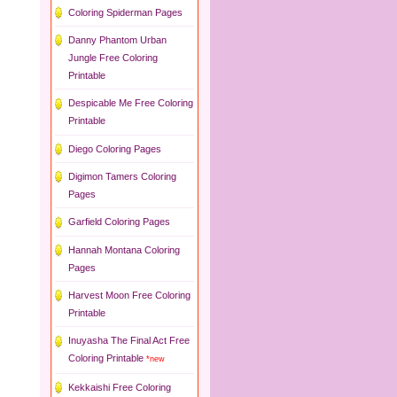
Coloring Spiderman Pages
Danny Phantom Urban
Jungle Free Coloring
Printable
Despicable Me Free Coloring
Printable
Diego Coloring Pages
Digimon Tamers Coloring
Pages
Garfield Coloring Pages
Hannah Montana Coloring
Pages
Harvest Moon Free Coloring
Printable
Inuyasha The Final Act Free
Coloring Printable
*new
Kekkaishi Free Coloring