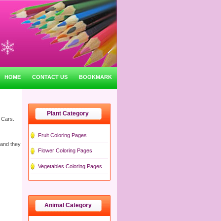
HOME
CONTACT US
BOOKMARK
Plant Category
 Cars.
Fruit Coloring Pages
 and they
Flower Coloring Pages
Vegetables Coloring Pages
Animal Category