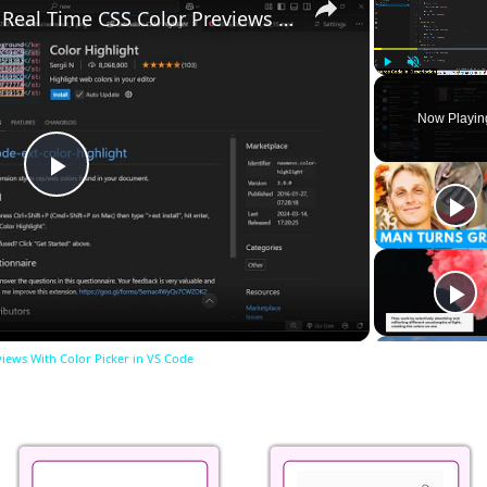
Visualize Your Styles Real Time CSS Color Previews With Color Picker in VS Code
Play
Unmute
Now Playin
Play
Video
views With Color Picker in VS Code