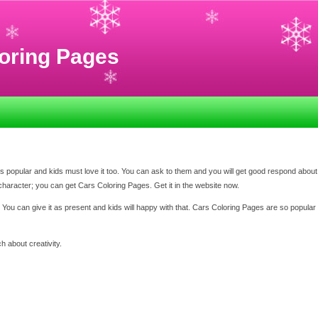
oring Pages
 popular and kids must love it too. You can ask to them and you will get good respond about
character; you can get Cars Coloring Pages. Get it in the website now.
r. You can give it as present and kids will happy with that. Cars Coloring Pages are so popular
h about creativity.