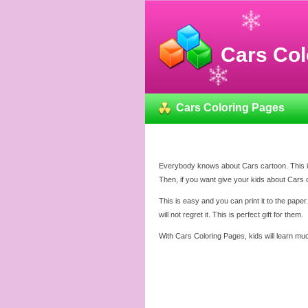
Cars Col
Cars Coloring Pages
Everybody knows about Cars cartoon. This is
Then, if you want give your kids about Cars 
This is easy and you can print it to the pape
will not regret it. This is perfect gift for them.
With Cars Coloring Pages, kids will learn muc