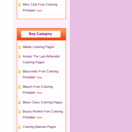
Winx Club Free Coloring
Printable
*new
Boy Category
Alladin Coloring Pages
Avatar The Last Airbender
Coloring Pages
Blassreiter Free Coloring
Printable
*new
Bleach Free Coloring
Printable
*new
Blues Clues Coloring Pages
Busou Renkin Free Coloring
Printable
*new
Coloring Batman Pages