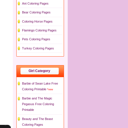
Ant Coloring Pages
Bear Coloring Pages
Coloring Horse Pages
Flamingo Coloring Pages
Pets Coloring Pages
Turkey Coloring Pages
Girl Category
Barbie of Swan Lake Free
Coloring Printable
*new
Barbie and The Magic
Pegasus Free Coloring
Printable
Beauty and The Beast
Coloring Pages
×