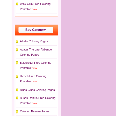
Winx Club Free Coloring
Printable
*new
Boy Category
Alladin Coloring Pages
Avatar The Last Airbender
Coloring Pages
Blassreiter Free Coloring
Printable
*new
Bleach Free Coloring
Printable
*new
Blues Clues Coloring Pages
Busou Renkin Free Coloring
Printable
*new
Coloring Batman Pages