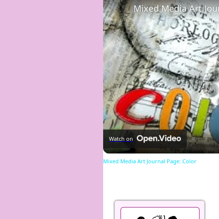
Mixed Media Art Jou
Watch on
Mixed Media Art Journal Page: Color