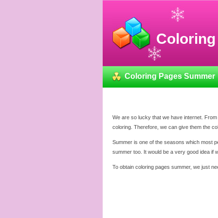
Colorin
Coloring Pages Summer
We are so lucky that we have internet. From 
coloring. Therefore, we can give them the c
Summer is one of the seasons which most peopl
summer too. It would be a very good idea if
To obtain coloring pages summer, we just nee