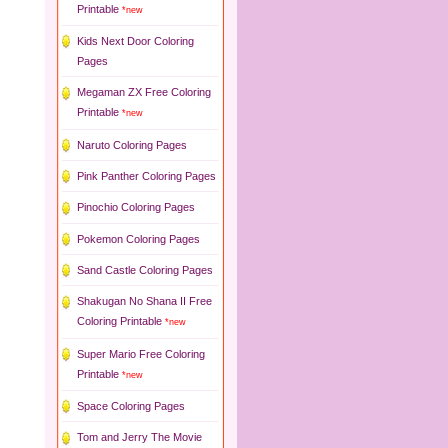
Printable
*new
Kids Next Door Coloring
Pages
Megaman ZX Free Coloring
Printable
*new
Naruto Coloring Pages
Pink Panther Coloring Pages
Pinochio Coloring Pages
Pokemon Coloring Pages
Sand Castle Coloring Pages
Shakugan No Shana II Free
Coloring Printable
*new
Super Mario Free Coloring
Printable
*new
Space Coloring Pages
Tom and Jerry The Movie