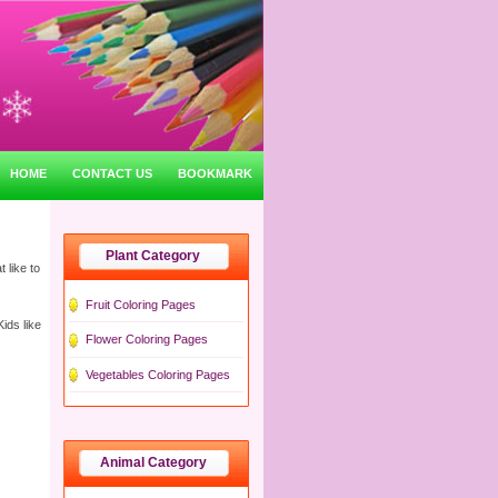
HOME
CONTACT US
BOOKMARK
Plant Category
 like to
Fruit Coloring Pages
ids like
Flower Coloring Pages
Vegetables Coloring Pages
Animal Category