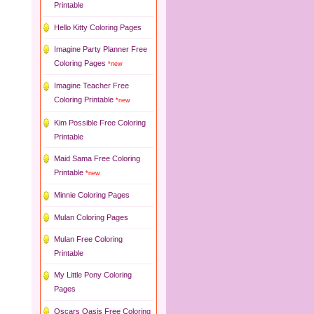
Printable
Hello Kitty Coloring Pages
Imagine Party Planner Free
Coloring Pages
*new
Imagine Teacher Free
Coloring Printable
*new
Kim Possible Free Coloring
Printable
Maid Sama Free Coloring
Printable
*new
Minnie Coloring Pages
Mulan Coloring Pages
Mulan Free Coloring
Printable
My Little Pony Coloring
Pages
Oscars Oasis Free Coloring