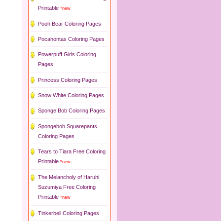
Printable
*new
Pooh Bear Coloring Pages
Pocahontas Coloring Pages
Powerpuff Girls Coloring
Pages
Princess Coloring Pages
Snow White Coloring Pages
Sponge Bob Coloring Pages
Spongebob Squarepants
Coloring Pages
Tears to Tiara Free Coloring
Printable
*new
The Melancholy of Haruhi
Suzumiya Free Coloring
Printable
*new
Tinkerbell Coloring Pages