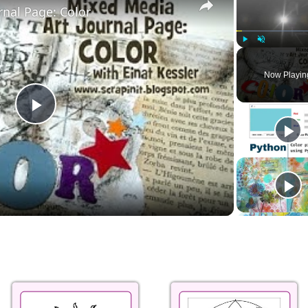
rnal Page: Color
Play
Unmute
Now Playin
Play
Video