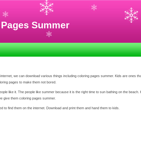
g Pages Summer
internet, we can download various things including coloring pages summer. Kids are ones that
oloring pages to make them not bored.
e like it. The people like summer because it is the right time to sun bathing on the beach. K
 we give them coloring pages summer.
d to find them on the internet. Download and print them and hand them to kids.