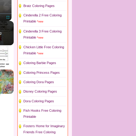
Bratz Coloring Pages
Cinderella 2 Free Coloring
Printable
*new
Fullscreen
Cinderella 3 Free Coloring
g
Printable
*new
Chicken Little Free Coloring
Printable
*new
Coloring Barbie Pages
Coloring Princess Pages
Coloring Dora Pages
Disney Coloring Pages
Dora Coloring Pages
Fish Hooks Free Coloring
Printable
Fosters Home for Imaginary
Friends Free Coloring