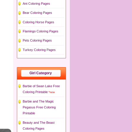
Ant Coloring Pages
Bear Coloring Pages
Coloring Horse Pages
Flamingo Coloring Pages
Pets Coloring Pages
Turkey Coloring Pages
Girl Category
Barbie of Swan Lake Free
Coloring Printable
*new
Barbie and The Magic
Pegasus Free Coloring
Printable
Beauty and The Beast
Coloring Pages
×