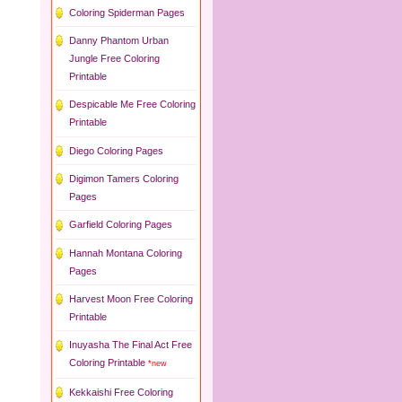
Coloring Spiderman Pages
Danny Phantom Urban
Jungle Free Coloring
Printable
Despicable Me Free Coloring
Printable
Diego Coloring Pages
Digimon Tamers Coloring
Pages
Garfield Coloring Pages
Hannah Montana Coloring
Pages
Harvest Moon Free Coloring
Printable
Inuyasha The Final Act Free
Coloring Printable
*new
Kekkaishi Free Coloring