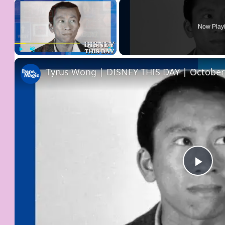
×
Now Play
Play
Unmute
Fullscreen
Tyrus Wong | DISNEY THIS DAY | October
Pla
Vid