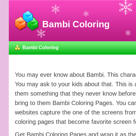
Bambi Coloring
Bambi Coloring
You may ever know about Bambi. This charact
You may ask to your kids about that. This is 
them something that they never know before. 
bring to them Bambi Coloring Pages. You can
websites capture the one of the screens from
coloring pages that become favorite screen f
Get Bambi Coloring Pages and wrap it as the gift