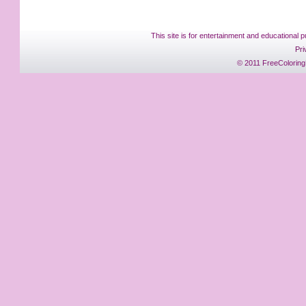
This site is for entertainment and educational p
Pri
© 2011 FreeColoring