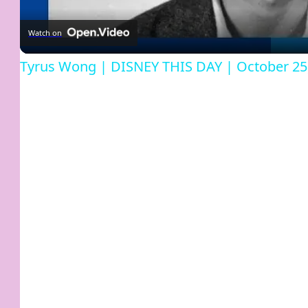
Watch on
Tyrus Wong | DISNEY THIS DAY | October 25