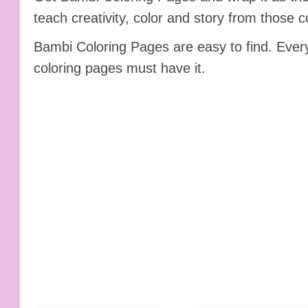
teach creativity, color and story from those c
Bambi Coloring Pages are easy to find. Ever
coloring pages must have it.