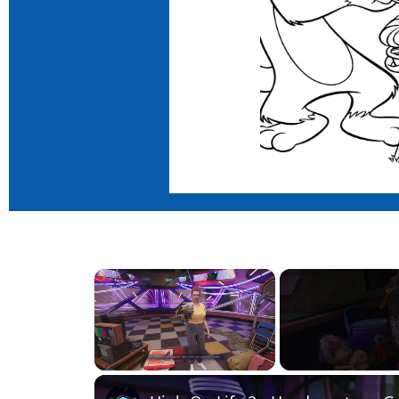
×
Unmute