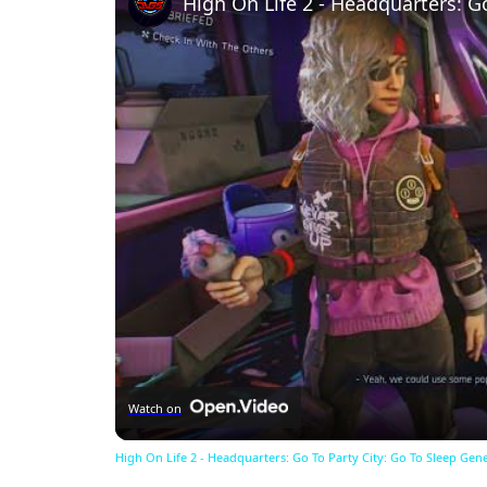
Watch on
High On Life 2 - Headquarters: Go To Party City: Go To Sleep Gen