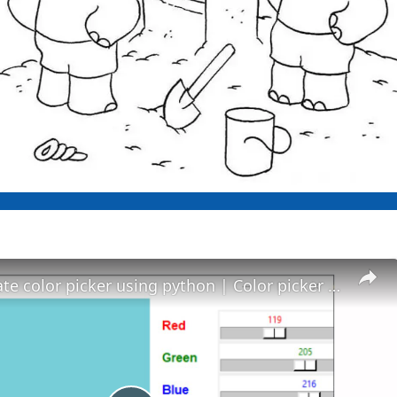
How to create color picker using python | Color picker in Python - Python project