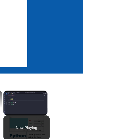
×
×
Unmute
Now Playing