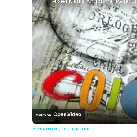
Mixed Media Art Journal Page: C
Watch on
Mixed Media Art Journal Page: Color