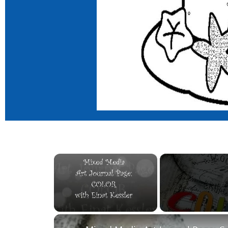
×
Unmute