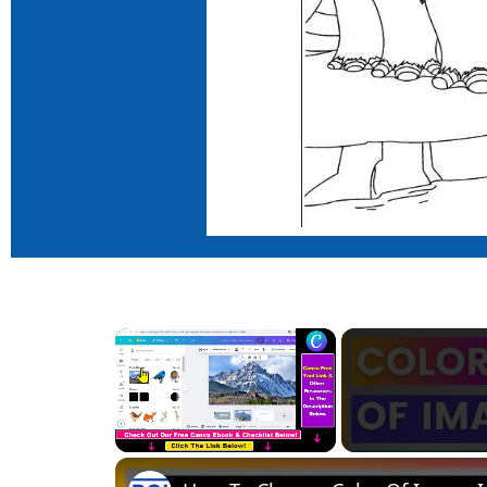
×
Unmute