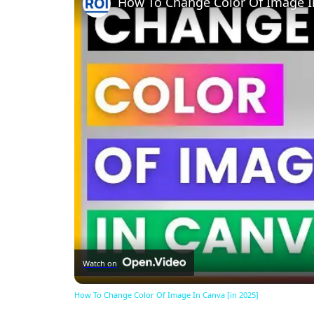
How To Change Color Of Image In
Watch on
How To Change Color Of Image In Canva [in 2025]