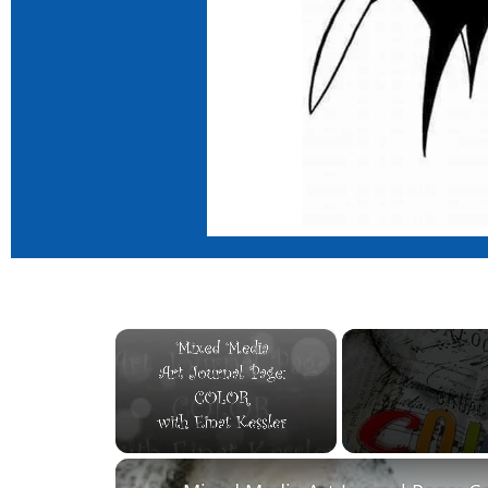
×
Unmute