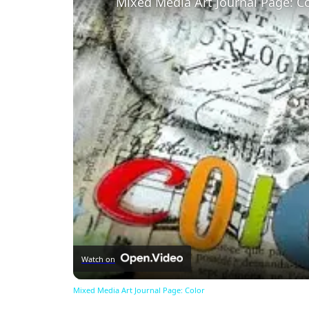
Mixed Media Art Journal Page: C
Watch on
Mixed Media Art Journal Page: Color