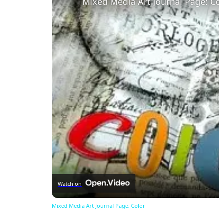
Mixed Media Art Journal Page: C
Watch on
Mixed Media Art Journal Page: Color