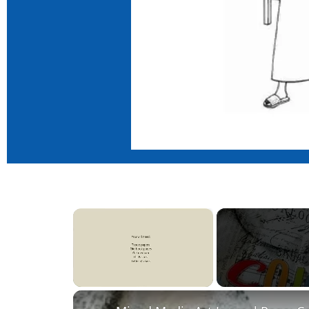
×
Unmute