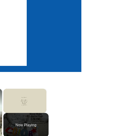
×
×
Unmute
Now Playing