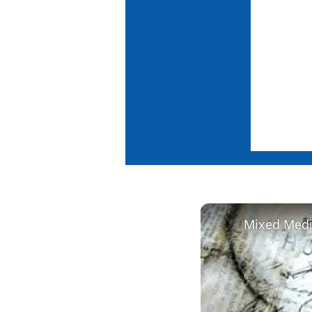
Mixed Media