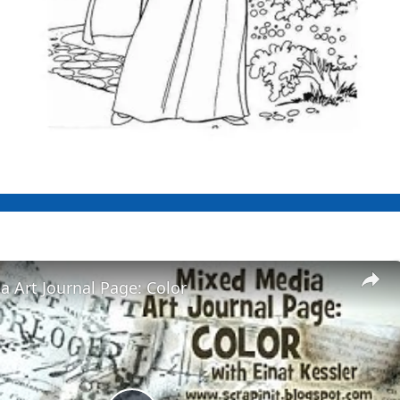
 Art Journal Page: Color