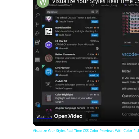
Watch on
Visualize Your Styles Real Time CSS Color Previews With Color Pic