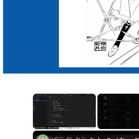
×
Unmute